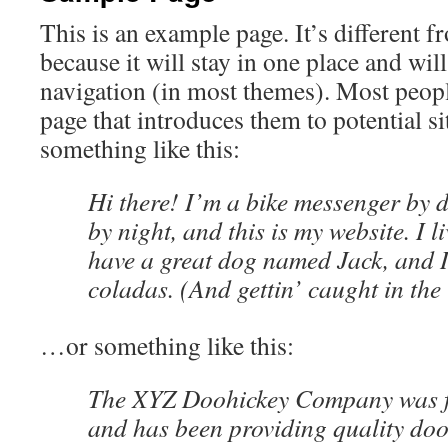
This is an example page. It’s different f
because it will stay in one place and wil
navigation (in most themes). Most peopl
page that introduces them to potential sit
something like this:
Hi there! I’m a bike messenger by d
by night, and this is my website. I l
have a great dog named Jack, and I
coladas. (And gettin’ caught in the 
…or something like this:
The XYZ Doohickey Company was f
and has been providing quality doo