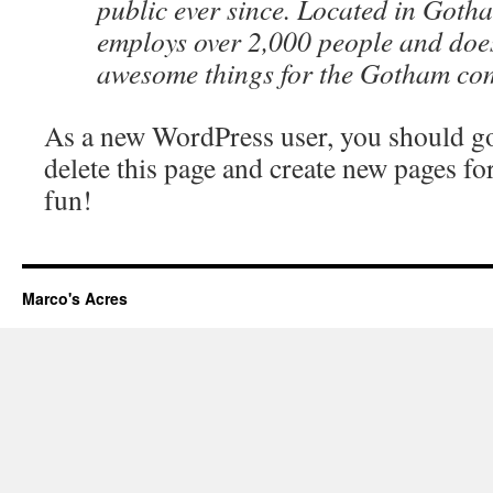
public ever since. Located in Goth
employs over 2,000 people and does
awesome things for the Gotham co
As a new WordPress user, you should g
delete this page and create new pages fo
fun!
Marco's Acres